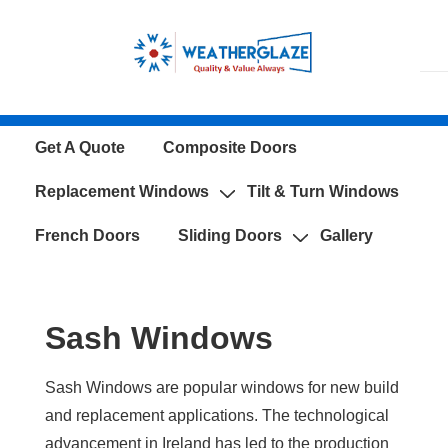
↓
Skip
to
Main
Content
Main
Get A Quote
Composite Doors
Navigation
Replacement Windows
Tilt & Turn Windows
French Doors
Sliding Doors
Gallery
Sash Windows
Sash Windows are popular windows for new build
and replacement applications. The technological
advancement in Ireland has led to the production