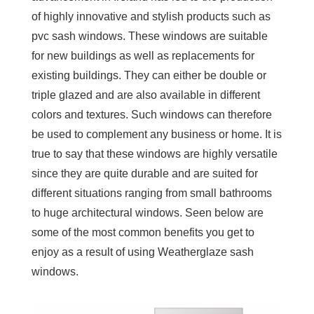
of highly innovative and stylish products such as
pvc sash windows. These windows are suitable
for new buildings as well as replacements for
existing buildings. They can either be double or
triple glazed and are also available in different
colors and textures. Such windows can therefore
be used to complement any business or home. It is
true to say that these windows are highly versatile
since they are quite durable and are suited for
different situations ranging from small bathrooms
to huge architectural windows. Seen below are
some of the most common benefits you get to
enjoy as a result of using Weatherglaze sash
windows.