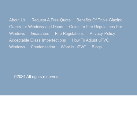
Footer
About Us
Request A Free Quote
Benefits Of Triple Glazing
Grants for Windows and Doors
Guide To Fire Regulations For
Menu
Windows
Guarantee
Fire Regulations
Privacy Policy
Acceptable Glass Imperfections
How To Adjust uPVC
Windows
Condensation
What is uPVC
Blogs
©2024 All rights reserved.