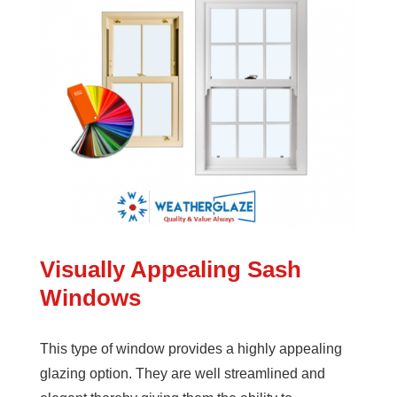
Visually Appealing Sash
Windows
This type of window provides a highly appealing
glazing option. They are well streamlined and