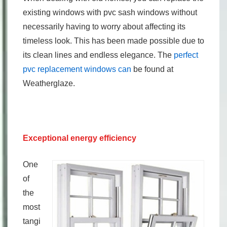
existing windows with pvc sash windows without
necessarily having to worry about affecting its
timeless look. This has been made possible due to
its clean lines and endless elegance. The
perfect
pvc replacement windows can
be found at
Weatherglaze.
Exceptional energy efficiency
One
of
the
most
tangi