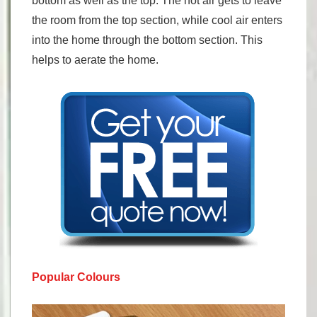
bottom as well as the top. The hot air gets to leave
the room from the top section, while cool air enters
into the home through the bottom section. This
helps to aerate the home.
Popular Colours