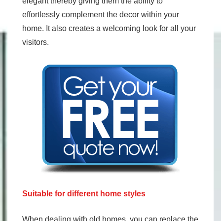
elegant thereby giving them the ability to
effortlessly complement the decor within your
home. It also creates a welcoming look for all your
visitors.
Suitable for different home styles
When dealing with old homes, you can replace the