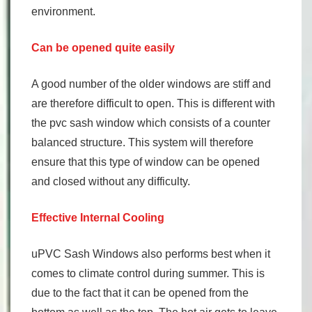
environment.
Can be opened quite easily
A good number of the older windows are stiff and
are therefore difficult to open. This is different with
the pvc sash window which consists of a counter
balanced structure. This system will therefore
ensure that this type of window can be opened
and closed without any difficulty.
Effective Internal Cooling
uPVC Sash Windows also performs best when it
comes to climate control during summer. This is
due to the fact that it can be opened from the