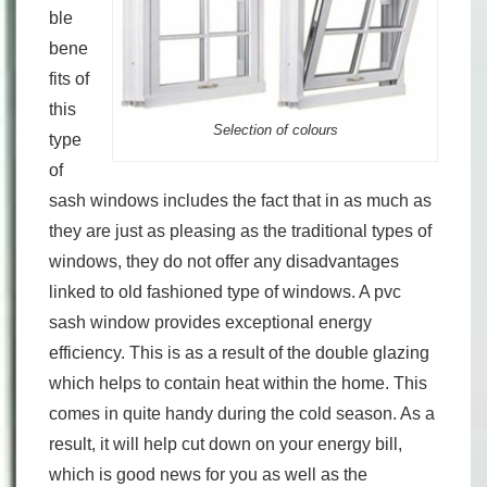
ble
bene
fits of
this
Selection of colours
type
of
sash windows includes the fact that in as much as
they are just as pleasing as the traditional types of
windows, they do not offer any disadvantages
linked to old fashioned type of windows. A pvc
sash window provides exceptional energy
efficiency. This is as a result of the double glazing
which helps to contain heat within the home. This
comes in quite handy during the cold season. As a
result, it will help cut down on your energy bill,
which is good news for you as well as the