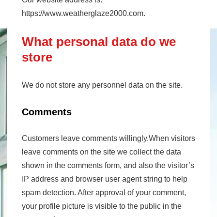
https://www.weatherglaze2000.com.
What personal data do we
store
We do not store any personnel data on the site.
Comments
Customers leave comments willingly.When visitors
leave comments on the site we collect the data
shown in the comments form, and also the visitor’s
IP address and browser user agent string to help
spam detection. After approval of your comment,
your profile picture is visible to the public in the