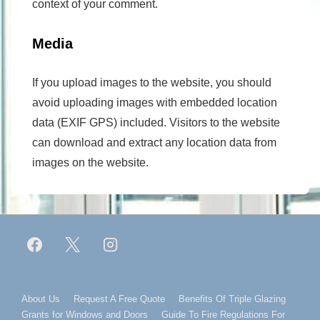
context of your comment.
Media
If you upload images to the website, you should
avoid uploading images with embedded location
data (EXIF GPS) included. Visitors to the website
can download and extract any location data from
images on the website.
Footer
About Us
Request A Free Quote
Benefits Of Triple Glazing
Grants for Windows and Doors
Guide To Fire Regulations For