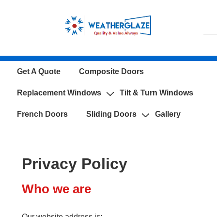
↓
Skip
to
Main
Content
Main
Get A Quote
Composite Doors
Navigation
Replacement Windows
Tilt & Turn Windows
French Doors
Sliding Doors
Gallery
Privacy Policy
Who we are
Our website address is: