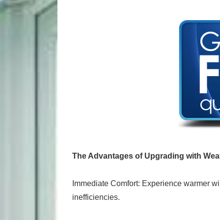
The Advantages of Upgrading with Wea
Immediate Comfort: Experience warmer win
inefficiencies.