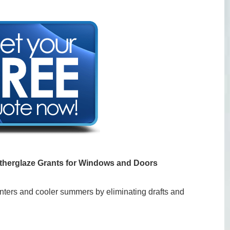
therglaze Grants for Windows and Doors
ters and cooler summers by eliminating drafts and