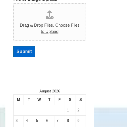
Drag & Drop Files,
Choose Files
to Upload
Submit
August 2026
M
T
W
T
F
S
S
1
2
3
4
5
6
7
8
9