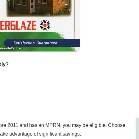
ply?
before 2011 and has an MPRN, you may be eligible. Choose
ake advantage of significant savings.