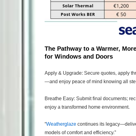
The Pathway to a Warmer, Mor
for Windows and Doors
Apply & Upgrade: Secure quotes, apply th
—and enjoy peace of mind knowing all ste
Breathe Easy: Submit final documents; rec
enjoy a transformed home environment.
“
Weatherglaze
continues its legacy—deliver
models of comfort and efficiency.”