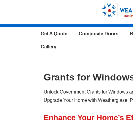
↓
Skip
to
Main
Main
Get A Quote
Composite Doors
R
Content
Navigation
Gallery
Grants for Window
Unlock Government Grants for Windows and
Upgrade Your Home with Weatherglaze: Pi
Enhance Your Home’s Ef