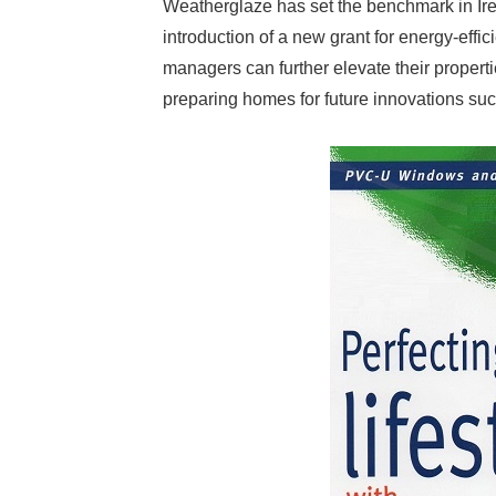
Weatherglaze has set the benchmark in Ire
introduction of a new grant for energy-ef
managers can further elevate their proper
preparing homes for future innovations su