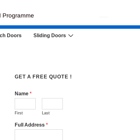
EH Programme
ch Doors
Sliding Doors
GET A FREE QUOTE !
Name
*
First
Last
Full Address
*