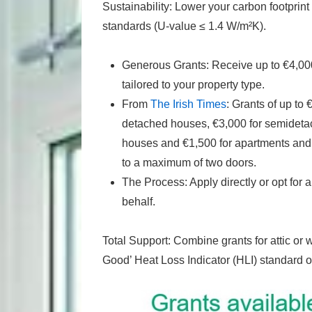
Sustainability: Lower your carbon footprint 
standards (U-value ≤ 1.4 W/m²K).
Generous Grants: Receive up to €4,00
tailored to your property type.
From
The Irish Times
: Grants of up to
detached houses, €3,000 for semidetac
houses and €1,500 for apartments and d
to a maximum of two doors.
The Process: Apply directly or opt fo
behalf.
Total Support: Combine grants for attic or w
Good’ Heat Loss Indicator (HLI) standard o