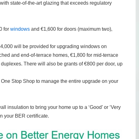
with state-of-the-art glazing that exceeds regulatory
0 for
windows
and €1,600 for doors (maximum two),
 €4,000 will be provided for upgrading windows on
hed and end-of-terrace homes, €1,800 for mid-terrace
uplexes. There will also be grants of €800 per door, up
r a One Stop Shop to manage the entire upgrade on your
all insulation to bring your home up to a ‘Good’ or ‘Very
n your BER certificate.