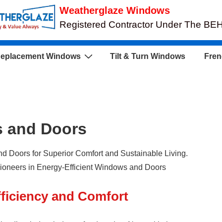
Weatherglaze Windows
Registered Contractor Under The B
eplacement Windows
Tilt & Turn Windows
Fren
s and Doors
 Doors for Superior Comfort and Sustainable Living.
oneers in Energy-Efficient Windows and Doors
ficiency and Comfort