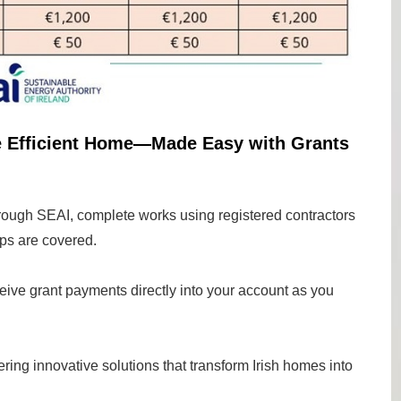
e Efficient Home—Made Easy with Grants
rough SEAI, complete works using registered contractors
ps are covered.
eive grant payments directly into your account as you
ing innovative solutions that transform Irish homes into