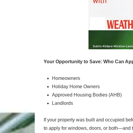
Your Opportunity to Save: Who Can Ap
Homeowners
Holiday Home Owners
Approved Housing Bodies (AHB)
Landlords
If your property was built and occupied 
to apply for windows, doors, or both—and t