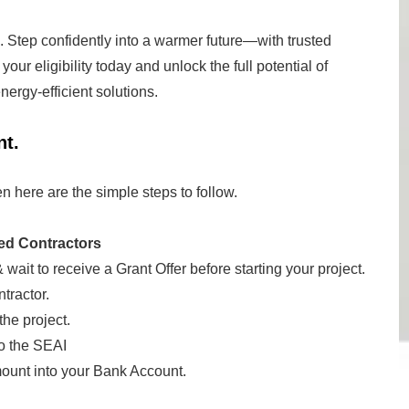
. Step confidently into a warmer future—with trusted
our eligibility today and unlock the full potential of
ergy-efficient solutions.
nt.
en here are the simple steps to follow.
ed Contractors
 wait to receive a Grant Offer before starting your project.
tractor.
the project.
o the SEAI
mount into your Bank Account.