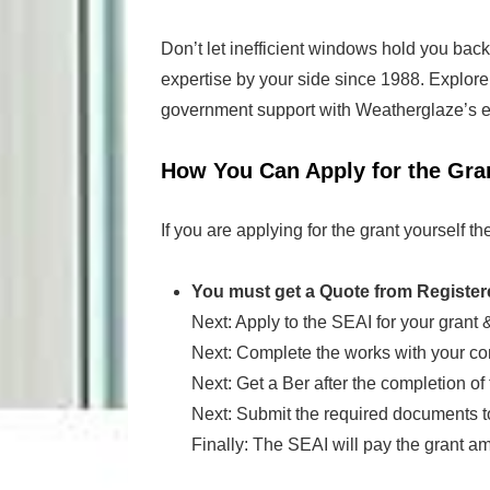
Don’t let inefficient windows hold you back
expertise by your side since 1988. Explore y
government support with Weatherglaze’s en
How You Can Apply for the Gra
If you are applying for the grant yourself th
You must get a Quote from Register
Next: Apply to the SEAI for your grant &
Next: Complete the works with your con
Next: Get a Ber after the completion of 
Next: Submit the required documents t
Finally: The SEAI will pay the grant a