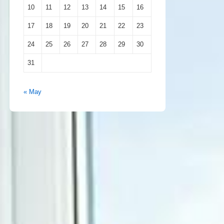
10
11
12
13
14
15
16
17
18
19
20
21
22
23
24
25
26
27
28
29
30
31
« May