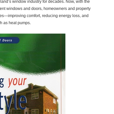
land’s window industry for decades. Now, with the
ficient windows and doors, homeowners and property
ties—improving comfort, reducing energy loss, and
ch as heat pumps.