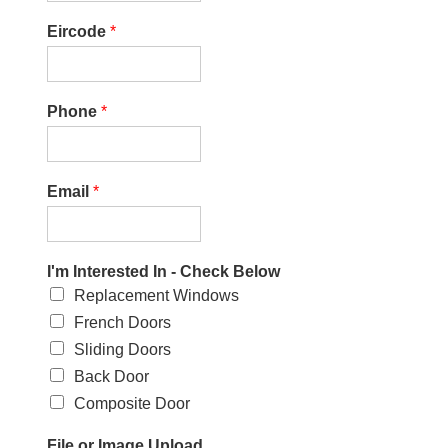
Eircode
*
Phone
*
Email
*
I'm Interested In - Check Below
Replacement Windows
French Doors
Sliding Doors
Back Door
Composite Door
File or Image Upload