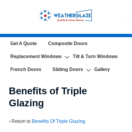
↓
Skip
to
Main
Content
Main
Get A Quote
Composite Doors
Navigation
Replacement Windows
Tilt & Turn Windows
French Doors
Sliding Doors
Gallery
Benefits of Triple
Glazing
‹ Return to
Benefits Of Triple Glazing