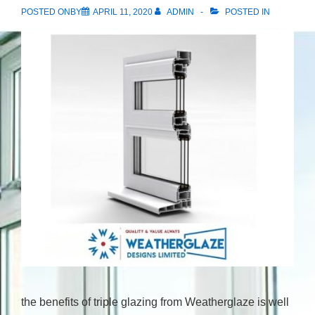
POSTED ONBY
APRIL 11, 2020
ADMIN
POSTED IN
the benefits of triple glazing from Weatherglaze is well