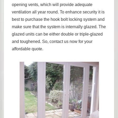
opening vents, which will provide adequate
ventilation all year round. To enhance security it is
best to purchase the hook bolt locking system and
make sure that the system is internally glazed. The
glazed units can be either double or triple-glazed
and toughened. So, contact us now for your
affordable quote.