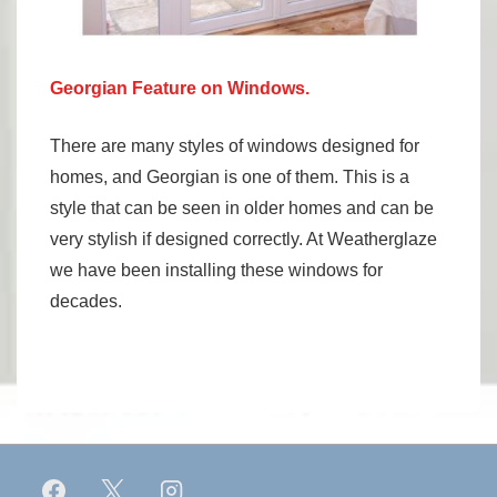
Georgian Feature on Windows.
There are many styles of windows designed for
homes, and Georgian is one of them. This is a
style that can be seen in older homes and can be
very stylish if designed correctly. At Weatherglaze
we have been installing these windows for
decades.