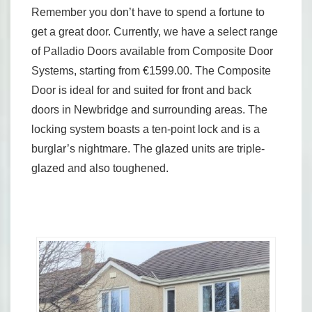
Remember you don’t have to spend a fortune to
get a great door. Currently, we have a select range
of Palladio Doors available from Composite Door
Systems, starting from €1599.00. The Composite
Door is ideal for and suited for front and back
doors in Newbridge and surrounding areas. The
locking system boasts a ten-point lock and is a
burglar’s nightmare. The glazed units are triple-
glazed and also toughened.