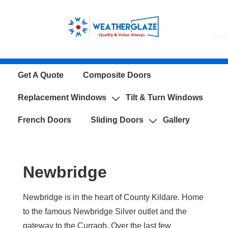
↓
Skip
to
Main
Content
Main
Get A Quote
Composite Doors
Navigation
Replacement Windows
Tilt & Turn Windows
French Doors
Sliding Doors
Gallery
Newbridge
Newbridge is in the heart of County Kildare. Home
to the famous Newbridge Silver outlet and the
gateway to the Curragh. Over the last few