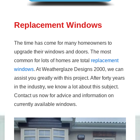
Replacement Windows
The time has come for many homeowners to
upgrade their windows and doors. The most
common for lots of homes are total
replacement
windows
. At Weatherglaze Designs 2000, we can
assist you greatly with this project. After forty years
in the industry, we know a lot about this subject.
Contact us now for advice and information on
currently available windows.