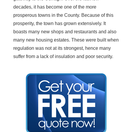
decades, it has become one of the more
prosperous towns in the County. Because of this
prosperity, the town has grown extensively. It
boasts many new shops and restaurants and also
many new housing estates. These were built when
regulation was not at its strongest, hence many
suffer from a lack of insulation and poor security.