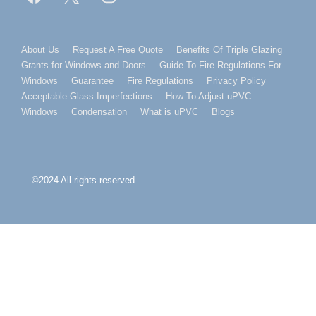
Footer
About Us
Request A Free Quote
Benefits Of Triple Glazing
Grants for Windows and Doors
Guide To Fire Regulations For
Menu
Windows
Guarantee
Fire Regulations
Privacy Policy
Acceptable Glass Imperfections
How To Adjust uPVC
Windows
Condensation
What is uPVC
Blogs
©2024 All rights reserved.