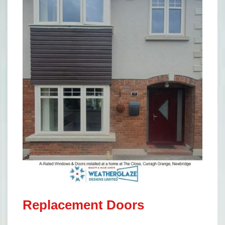
Replacement Doors