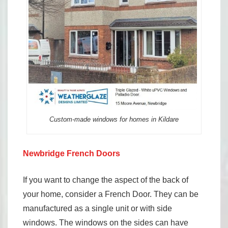
Custom-made windows for homes in Kildare
Newbridge French Doors
If you want to change the aspect of the back of
your home, consider a French Door. They can be
manufactured as a single unit or with side
windows. The windows on the sides can have