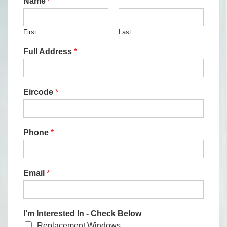
Name
*
First
Last
Full Address
*
Eircode
*
Phone
*
Email
*
I'm Interested In - Check Below
Replacement Windows