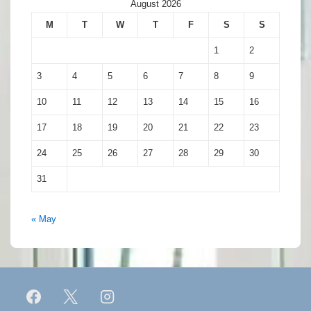
August 2026
M
T
W
T
F
S
S
1
2
3
4
5
6
7
8
9
10
11
12
13
14
15
16
17
18
19
20
21
22
23
24
25
26
27
28
29
30
31
« May