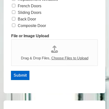
French Doors
Sliding Doors
Back Door
Composite Door
File or Image Upload
Drag & Drop Files,
Choose Files to Upload
Submit