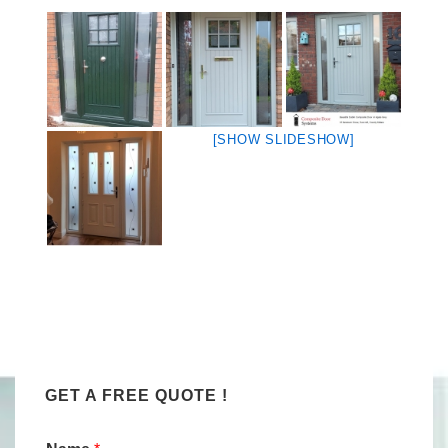
[SHOW SLIDESHOW]
GET A FREE QUOTE !