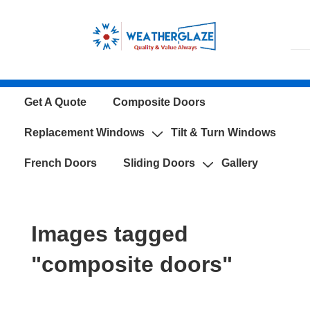
↓
Skip
to
Main
Content
Main
Get A Quote
Composite Doors
Navigation
Replacement Windows
Tilt & Turn Windows
French Doors
Sliding Doors
Gallery
Images tagged
"composite doors"