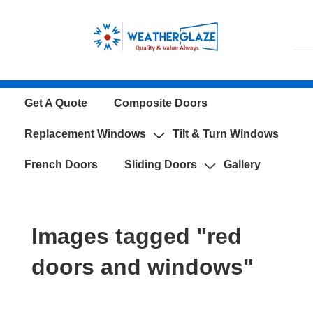
↓
Skip
to
Main
Content
Main
Get A Quote
Composite Doors
Navigation
Replacement Windows
Tilt & Turn Windows
French Doors
Sliding Doors
Gallery
Images tagged "red
doors and windows"