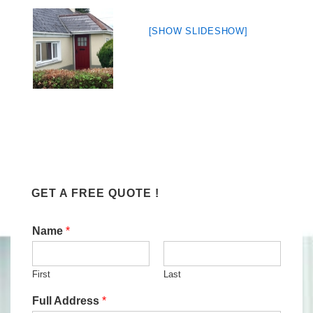
[SHOW SLIDESHOW]
GET A FREE QUOTE !
Name
*
First
Last
Full Address
*