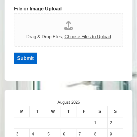
File or Image Upload
Drag & Drop Files,
Choose Files to Upload
Submit
August 2026
M
T
W
T
F
S
S
1
2
3
4
5
6
7
8
9