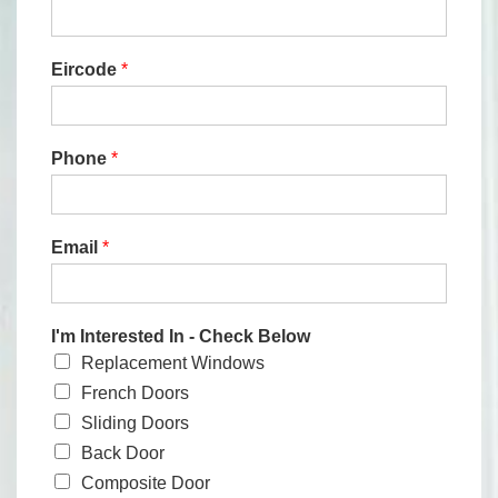
Eircode
*
Phone
*
Email
*
I'm Interested In - Check Below
Replacement Windows
French Doors
Sliding Doors
Back Door
Composite Door