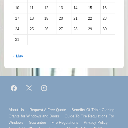
10
11
12
13
14
15
16
17
18
19
20
21
22
23
24
25
26
27
28
29
30
31
« May
Footer
About Us
Request A Free Quote
Benefits Of Triple Glazing
Grants for Windows and Doors
Guide To Fire Regulations For
Menu
Windows
Guarantee
Fire Regulations
Privacy Policy