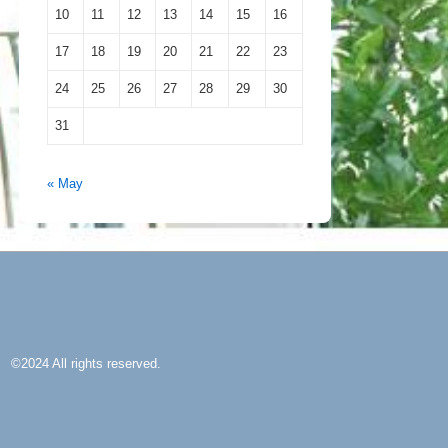
10
11
12
13
14
15
16
17
18
19
20
21
22
23
24
25
26
27
28
29
30
31
« May
©2024 All rights reserved.