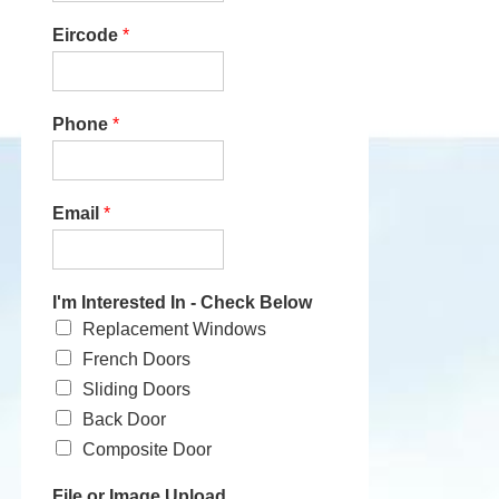
Eircode
*
Phone
*
Email
*
I'm Interested In - Check Below
Replacement Windows
French Doors
Sliding Doors
Back Door
Composite Door
File or Image Upload