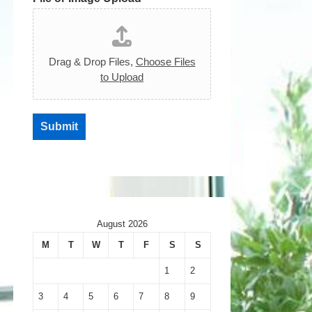
Drag & Drop Files,
Choose Files
to Upload
Submit
August 2026
M
T
W
T
F
S
S
1
2
3
4
5
6
7
8
9