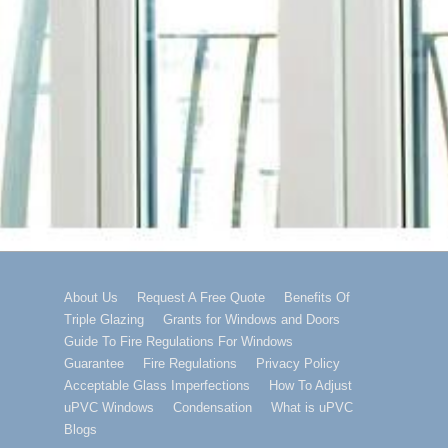
Footer
About Us
Request A Free Quote
Benefits Of
Triple Glazing
Grants for Windows and Doors
Menu
Guide To Fire Regulations For Windows
Guarantee
Fire Regulations
Privacy Policy
Acceptable Glass Imperfections
How To Adjust
uPVC Windows
Condensation
What is uPVC
Blogs