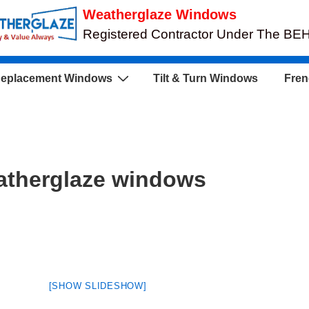
Weatherglaze Windows
Registered Contractor Under The B
eplacement Windows
Tilt & Turn Windows
Fren
atherglaze windows
[SHOW SLIDESHOW]