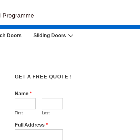
EH Programme
ch Doors
Sliding Doors
GET A FREE QUOTE !
Name
*
First
Last
Full Address
*