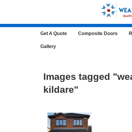
↓
Skip
to
Main
Main
Get A Quote
Composite Doors
R
Content
Navigation
Gallery
Images tagged "we
kildare"