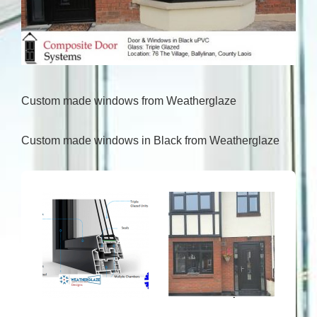
Custom made windows from Weatherglaze
Custom made windows in Black from Weatherglaze