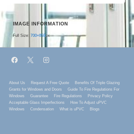
IMAGE INFORMATION
Full Size:
700×859
px
Footer
About Us
Request A Free Quote
Benefits Of Triple Glazing
Grants for Windows and Doors
Guide To Fire Regulations For
Menu
Windows
Guarantee
Fire Regulations
Privacy Policy
Acceptable Glass Imperfections
How To Adjust uPVC
Windows
Condensation
What is uPVC
Blogs