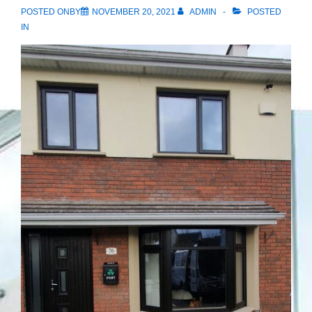
POSTED ONBY
NOVEMBER 20, 2021
ADMIN
POSTED
IN