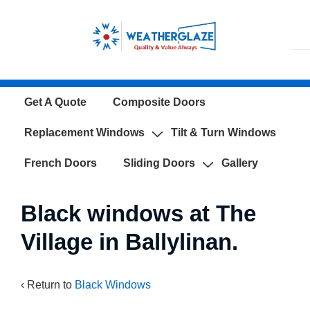
↓
Skip
to
Main
Content
Main
Get A Quote
Composite Doors
Navigation
Replacement Windows
Tilt & Turn Windows
French Doors
Sliding Doors
Gallery
Black windows at The
Village in Ballylinan.
‹ Return to
Black Windows