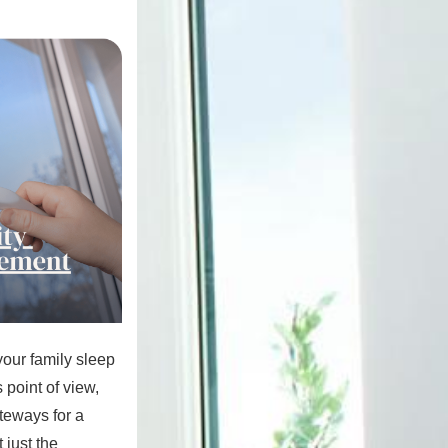
our family sleep
 point of view,
teways for a
 just the