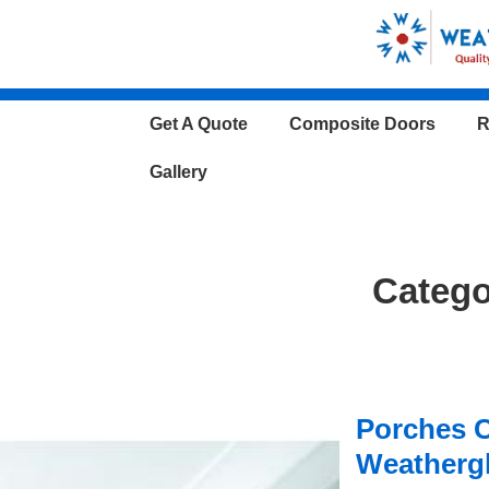
↓
Skip
to
Main
Main
Get A Quote
Composite Doors
R
Content
Navigation
Gallery
Categ
Porches 
Weatherg