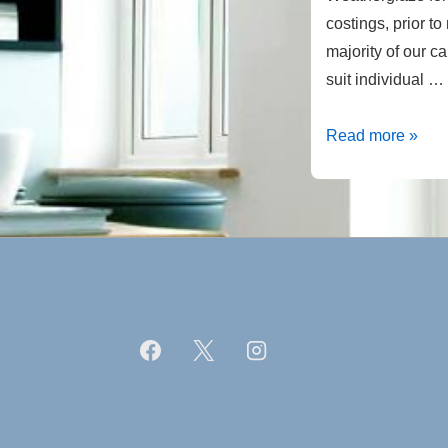
costings, prior t
majority of our 
suit individual …
Porches
Read more »
Canopies
from
Weatherglaze