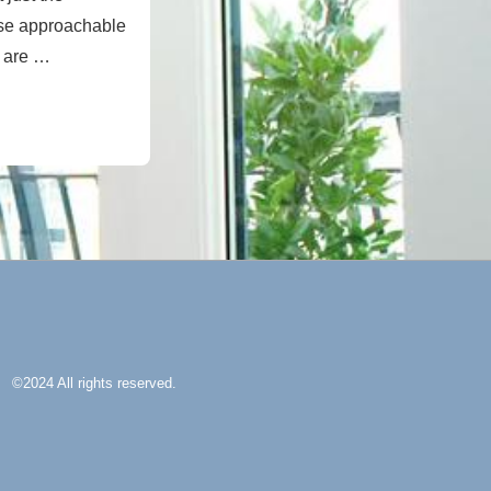
use approachable
e are …
©2024 All rights reserved.