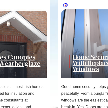
 to suit most Irish homes
Good home security helps y
d for insulation and
peacefully. From a burglar’s
the consultants at
windows are the easiest ga
 expert advice and
break-in. Yes! Doors are not