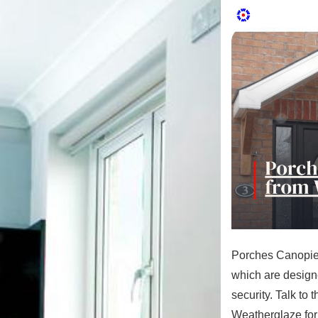
Porches Canopies
which are designe
security. Talk to 
Weatherglaze for