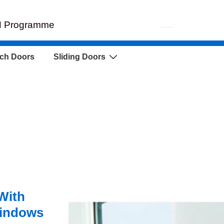
EH Programme
ch Doors
Sliding Doors
With
indows