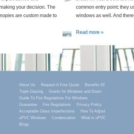
o making your decision. The
common entry point; they 
canopies are custom made to
windows as well. And ther
Home
Read more »
Security
With
Replacement
Windows
Footer
About Us
Request A Free Quote
Benefits Of
Triple Glazing
Grants for Windows and Doors
Menu
Guide To Fire Regulations For Windows
Guarantee
Fire Regulations
Privacy Policy
Acceptable Glass Imperfections
How To Adjust
uPVC Windows
Condensation
What is uPVC
Blogs