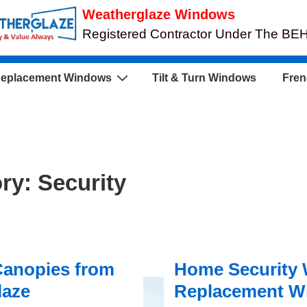
Weatherglaze Windows
Registered Contractor Under The B
eplacement Windows
Tilt & Turn Windows
Fren
ory:
Security
Canopies from
Home Security 
laze
Replacement W