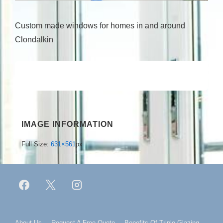
Custom made windows for homes in and around
Clondalkin
IMAGE INFORMATION
Full Size:
631×561
px
About Us
Request A Free Quote
Benefits Of Triple Glazing