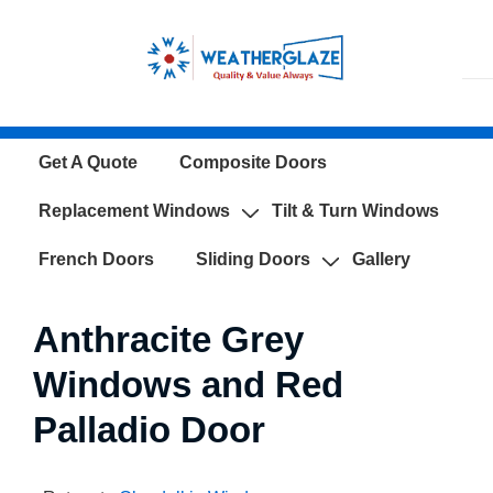
↓
Skip
to
Main
Content
Main
Get A Quote
Composite Doors
Navigation
Replacement Windows
Tilt & Turn Windows
French Doors
Sliding Doors
Gallery
Anthracite Grey
Windows and Red
Palladio Door