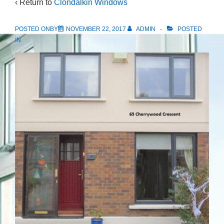
‹ Return to
Clondalkin Windows
POSTED ONBY
NOVEMBER 22, 2017
ADMIN
POSTED
IN