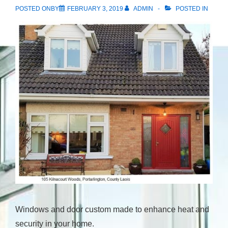
POSTED ONBY
FEBRUARY 3, 2019
ADMIN
POSTED IN
Windows and door custom made to enhance heat and
security in your home.