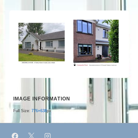
IMAGE INFORMATION
Full Size:
776×638
px