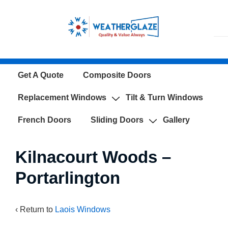
↓
Skip
to
Main
Content
Main
Get A Quote
Composite Doors
Navigation
Replacement Windows
Tilt & Turn Windows
French Doors
Sliding Doors
Gallery
Kilnacourt Woods –
Portarlington
‹ Return to
Laois Windows