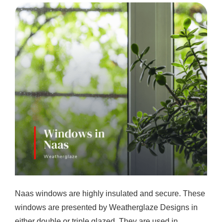
Naas windows are highly insulated and secure. These
windows are presented by Weatherglaze Designs in
either double or triple glazed. They are used in