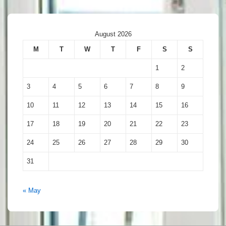
August 2026
M
T
W
T
F
S
S
1
2
3
4
5
6
7
8
9
10
11
12
13
14
15
16
17
18
19
20
21
22
23
24
25
26
27
28
29
30
31
« May