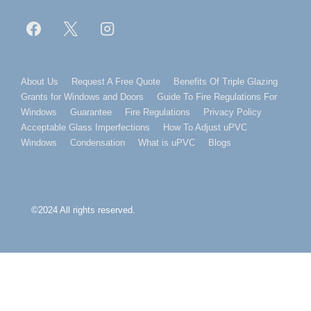
Footer
About Us
Request A Free Quote
Benefits Of Triple Glazing
Grants for Windows and Doors
Guide To Fire Regulations For
Menu
Windows
Guarantee
Fire Regulations
Privacy Policy
Acceptable Glass Imperfections
How To Adjust uPVC
Windows
Condensation
What is uPVC
Blogs
©2024 All rights reserved.