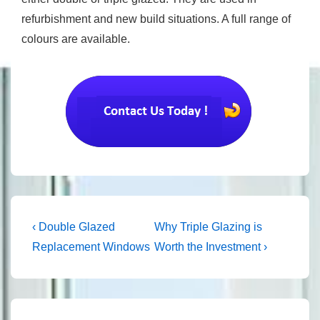
refurbishment and new build situations. A full range of
colours are available.
Post
Previous
Next
‹ Double Glazed
Why Triple Glazing is
Post
Post
navigation
Replacement Windows
Worth the Investment ›
is
is