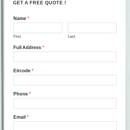
GET A FREE QUOTE !
Name
*
First
Last
Full Address
*
Eircode
*
Phone
*
Email
*