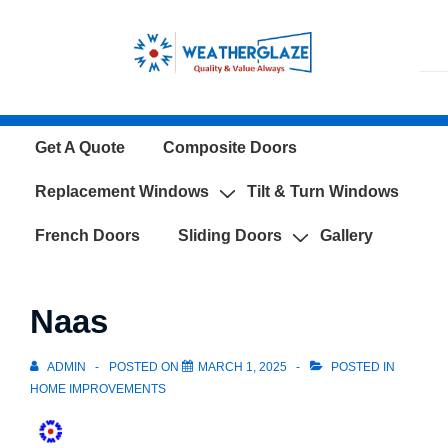
↓
Skip
to
Main
Content
Main
Get A Quote
Composite Doors
Navigation
Replacement Windows
Tilt & Turn Windows
French Doors
Sliding Doors
Gallery
Naas
ADMIN
POSTED ON
MARCH 1, 2025
POSTED IN
HOME IMPROVEMENTS