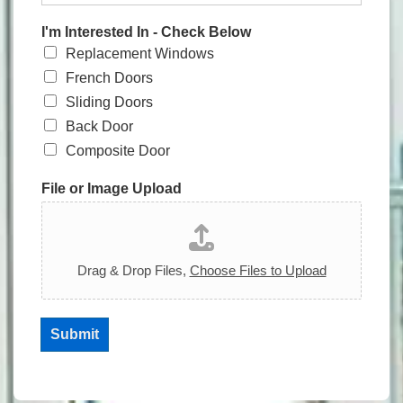
I'm Interested In - Check Below
Replacement Windows
French Doors
Sliding Doors
Back Door
Composite Door
File or Image Upload
Drag & Drop Files,
Choose Files to Upload
Submit