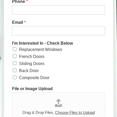
Phone
*
Email
*
I'm Interested In - Check Below
Replacement Windows
French Doors
Sliding Doors
Back Door
Composite Door
File or Image Upload
Drag & Drop Files,
Choose Files to Upload