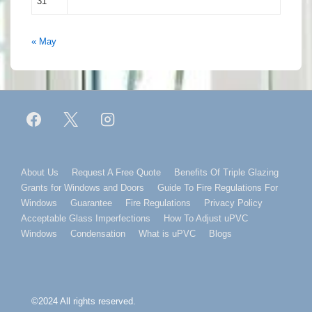
31
« May
Footer
About Us
Request A Free Quote
Benefits Of Triple Glazing
Grants for Windows and Doors
Guide To Fire Regulations For
Menu
Windows
Guarantee
Fire Regulations
Privacy Policy
Acceptable Glass Imperfections
How To Adjust uPVC
Windows
Condensation
What is uPVC
Blogs
©2024 All rights reserved.