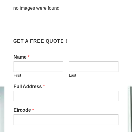
no images were found
GET A FREE QUOTE !
Name
*
First
Last
Full Address
*
Eircode
*