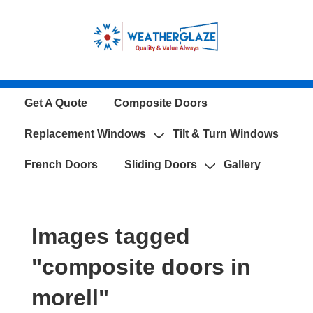
↓
Skip
to
Main
Content
Main
Get A Quote
Composite Doors
Navigation
Replacement Windows
Tilt & Turn Windows
French Doors
Sliding Doors
Gallery
Images tagged
"composite doors in
morell"