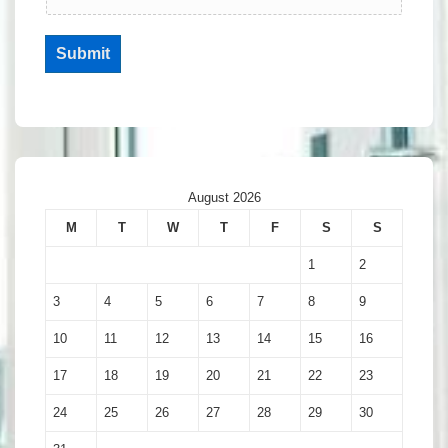
Submit
August 2026
M
T
W
T
F
S
S
1
2
3
4
5
6
7
8
9
10
11
12
13
14
15
16
17
18
19
20
21
22
23
24
25
26
27
28
29
30