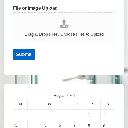
File or Image Upload
Drag & Drop Files,
Choose Files to Upload
Submit
August 2026
M
T
W
T
F
S
S
1
2
3
4
5
6
7
8
9