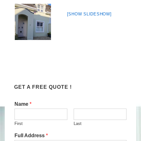
[SHOW SLIDESHOW]
GET A FREE QUOTE !
Name
*
First
Last
Full Address
*