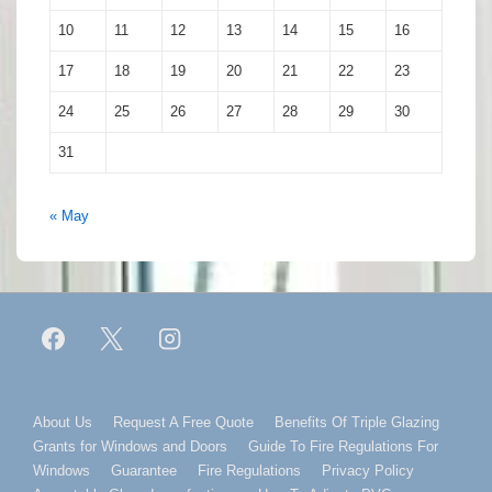
10
11
12
13
14
15
16
17
18
19
20
21
22
23
24
25
26
27
28
29
30
31
« May
Footer
About Us
Request A Free Quote
Benefits Of Triple Glazing
Grants for Windows and Doors
Guide To Fire Regulations For
Menu
Windows
Guarantee
Fire Regulations
Privacy Policy