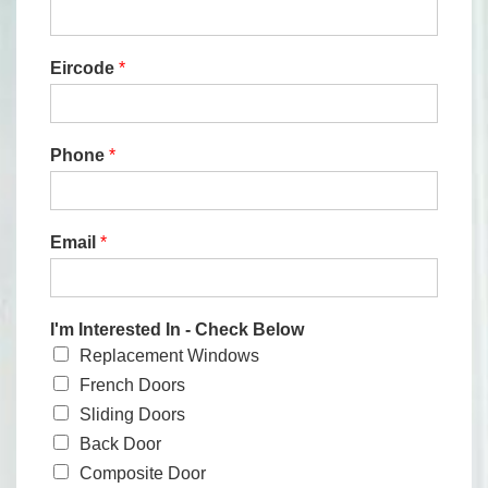
Eircode
*
Phone
*
Email
*
I'm Interested In - Check Below
Replacement Windows
French Doors
Sliding Doors
Back Door
Composite Door