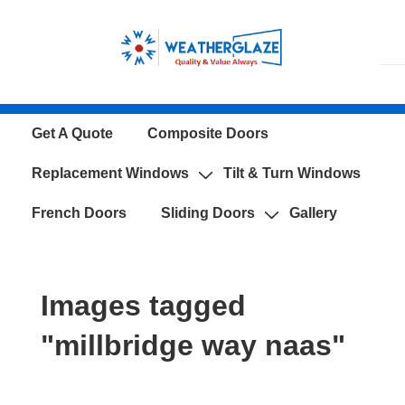
↓
Skip
to
Main
Content
Main
Get A Quote
Composite Doors
Navigation
Replacement Windows
Tilt & Turn Windows
French Doors
Sliding Doors
Gallery
Images tagged
"millbridge way naas"