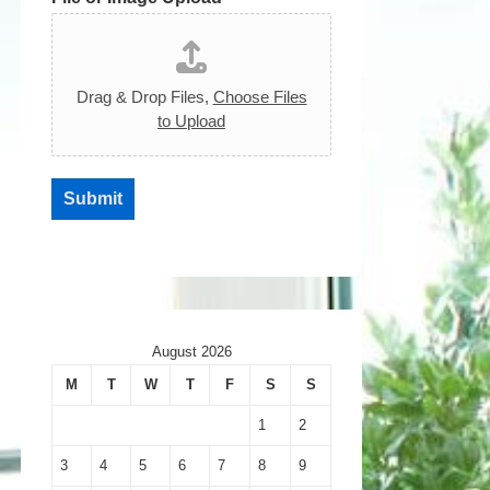
Drag & Drop Files,
Choose Files
to Upload
Submit
August 2026
M
T
W
T
F
S
S
1
2
3
4
5
6
7
8
9