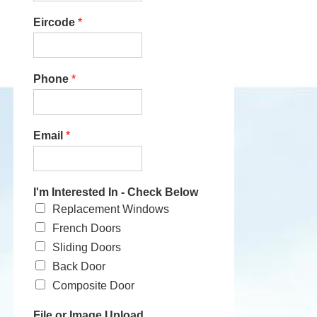
Eircode
*
Phone
*
Email
*
I'm Interested In - Check Below
Replacement Windows
French Doors
Sliding Doors
Back Door
Composite Door
File or Image Upload