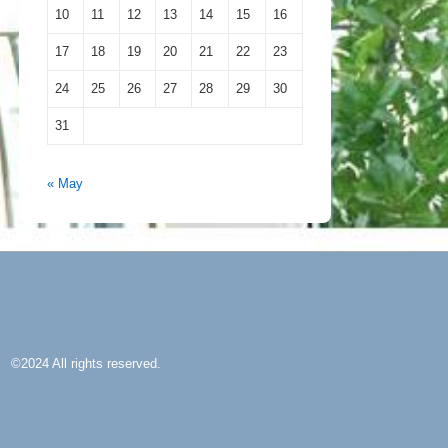
10
11
12
13
14
15
16
17
18
19
20
21
22
23
24
25
26
27
28
29
30
31
« May
©2024 All rights reserved.