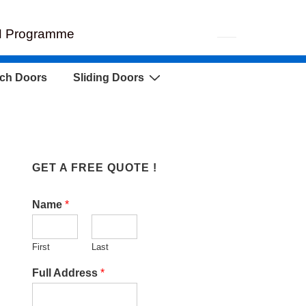
EH Programme
ch Doors
Sliding Doors
GET A FREE QUOTE !
Name
*
First
Last
Full Address
*