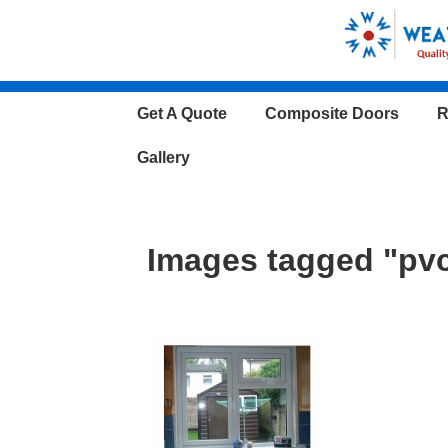
↓
Skip
to
Main
Main
Get A Quote
Composite Doors
R
Content
Navigation
Gallery
Images tagged "pvc