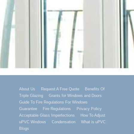
Footer
About Us
Request A Free Quote
Benefits Of
Triple Glazing
Grants for Windows and Doors
Menu
Guide To Fire Regulations For Windows
Guarantee
Fire Regulations
Privacy Policy
Acceptable Glass Imperfections
How To Adjust
uPVC Windows
Condensation
What is uPVC
Blogs