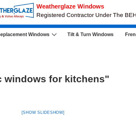
Weatherglaze Windows
Registered Contractor Under The B
eplacement Windows
Tilt & Turn Windows
Fren
 windows for kitchens"
[SHOW SLIDESHOW]