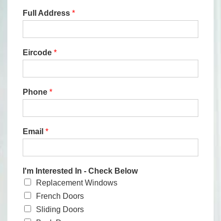
Full Address
*
Eircode
*
Phone
*
Email
*
I'm Interested In - Check Below
Replacement Windows
French Doors
Sliding Doors