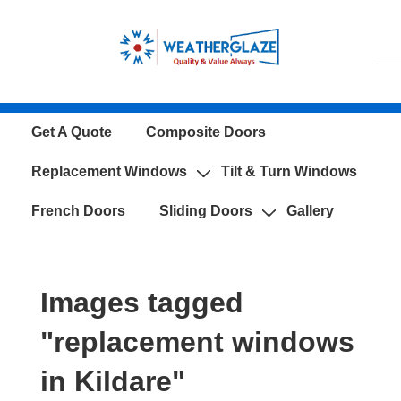
↓
Skip
to
Main
Content
Main
Get A Quote
Composite Doors
Navigation
Replacement Windows
Tilt & Turn Windows
French Doors
Sliding Doors
Gallery
Images tagged
"replacement windows
in Kildare"