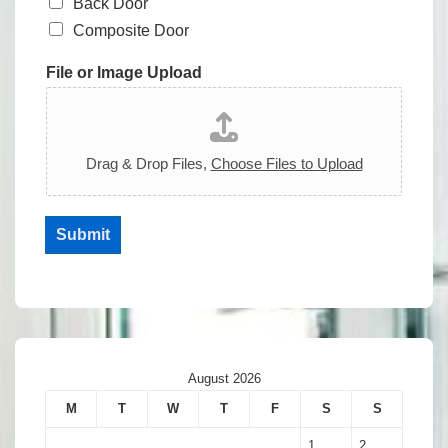
Back Door
Composite Door
File or Image Upload
Drag & Drop Files,
Choose Files to Upload
Submit
August 2026
M
T
W
T
F
S
S
1
2