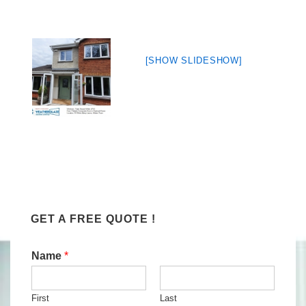
[SHOW SLIDESHOW]
GET A FREE QUOTE !
Name
*
First
Last