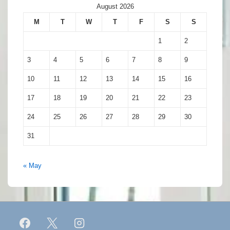
August 2026
M
T
W
T
F
S
S
1
2
3
4
5
6
7
8
9
10
11
12
13
14
15
16
17
18
19
20
21
22
23
24
25
26
27
28
29
30
31
« May