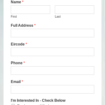
Name
*
First
Last
Full Address
*
Eircode
*
Phone
*
Email
*
I'm Interested In - Check Below