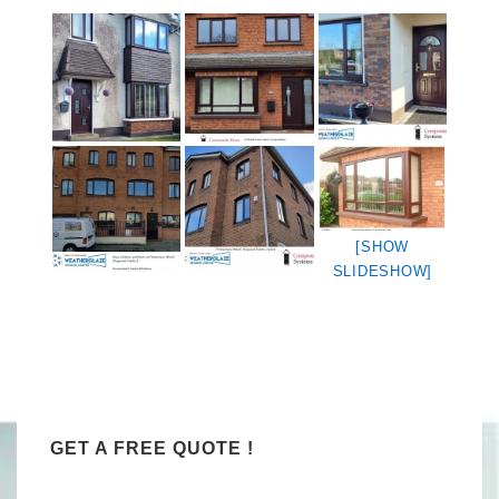
[SHOW
SLIDESHOW]
GET A FREE QUOTE !