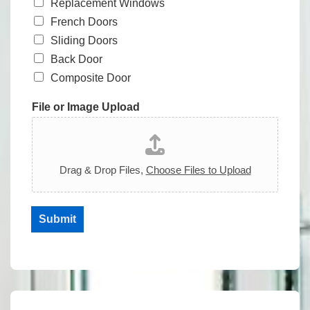
Replacement Windows
French Doors
Sliding Doors
Back Door
Composite Door
File or Image Upload
Drag & Drop Files,
Choose Files to Upload
Submit