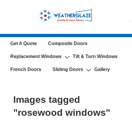
↓
Skip
to
Main
Content
Main
Get A Quote
Composite Doors
Navigation
Replacement Windows
Tilt & Turn Windows
French Doors
Sliding Doors
Gallery
Images tagged
"rosewood windows"