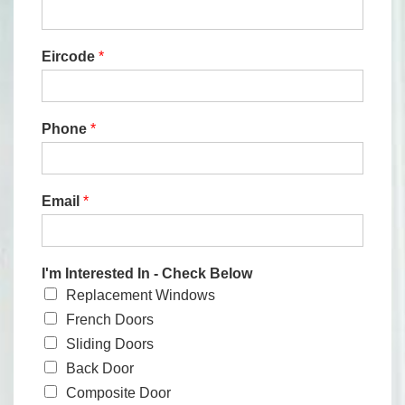
Eircode
*
Phone
*
Email
*
I'm Interested In - Check Below
Replacement Windows
French Doors
Sliding Doors
Back Door
Composite Door