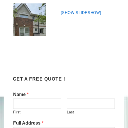
[SHOW SLIDESHOW]
GET A FREE QUOTE !
Name
*
First
Last
Full Address
*