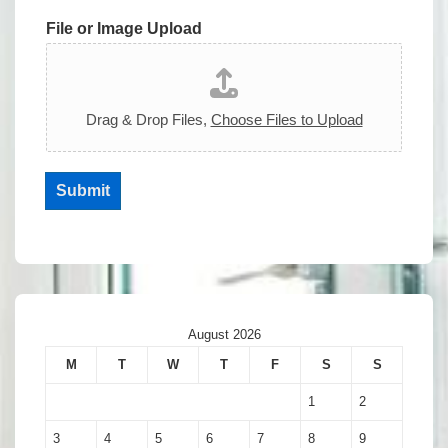
File or Image Upload
Drag & Drop Files,
Choose Files to Upload
Submit
August 2026
M
T
W
T
F
S
S
1
2
3
4
5
6
7
8
9