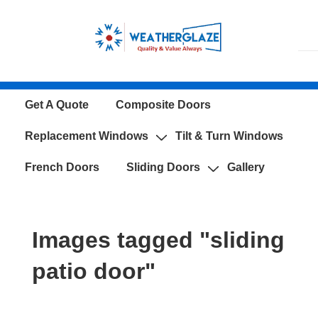
↓
Skip
to
Main
Content
Main
Get A Quote
Composite Doors
Navigation
Replacement Windows
Tilt & Turn Windows
French Doors
Sliding Doors
Gallery
Images tagged "sliding
patio door"