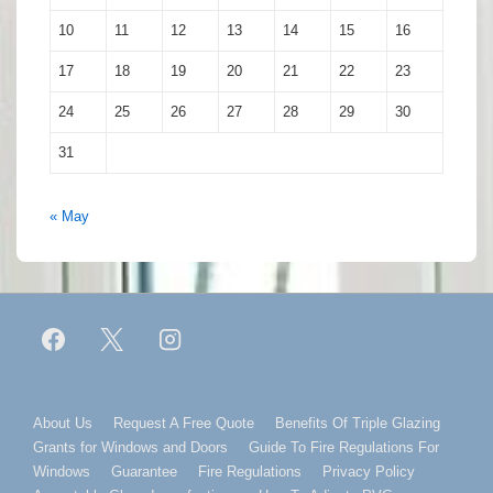
10
11
12
13
14
15
16
17
18
19
20
21
22
23
24
25
26
27
28
29
30
31
« May
Footer
About Us
Request A Free Quote
Benefits Of Triple Glazing
Grants for Windows and Doors
Guide To Fire Regulations For
Menu
Windows
Guarantee
Fire Regulations
Privacy Policy