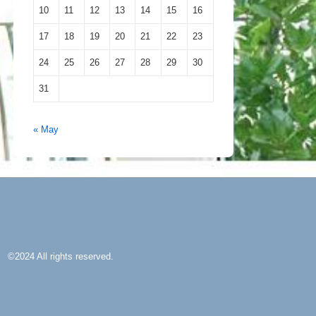
10
11
12
13
14
15
16
17
18
19
20
21
22
23
24
25
26
27
28
29
30
31
« May
©2024 All rights reserved.