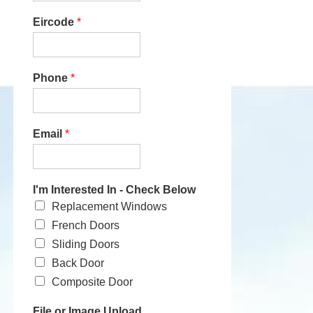
Eircode
*
Phone
*
Email
*
I'm Interested In - Check Below
Replacement Windows
French Doors
Sliding Doors
Back Door
Composite Door
File or Image Upload