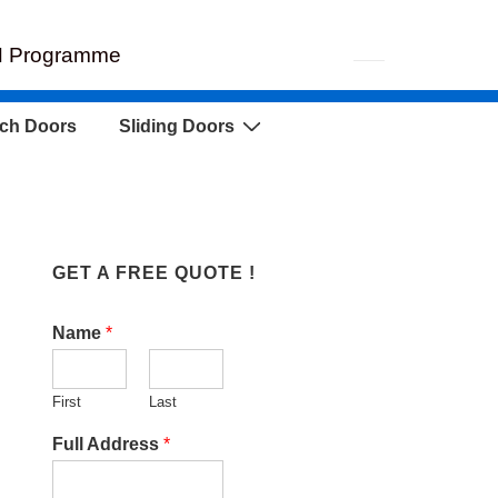
EH Programme
ch Doors
Sliding Doors
GET A FREE QUOTE !
Name
*
First
Last
Full Address
*