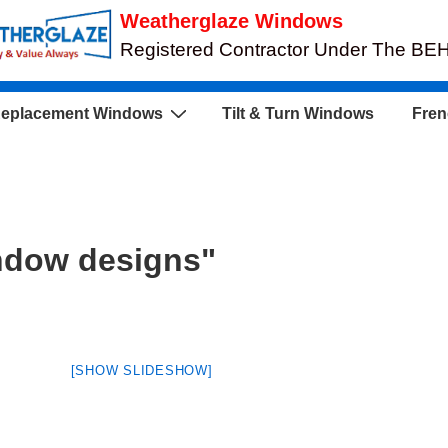
Weatherglaze Windows
Registered Contractor Under The B
eplacement Windows
Tilt & Turn Windows
Fren
ndow designs"
[SHOW SLIDESHOW]