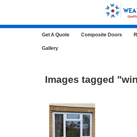
↓
Skip
to
Main
Main
Get A Quote
Composite Doors
R
Content
Navigation
Gallery
Images tagged "wi