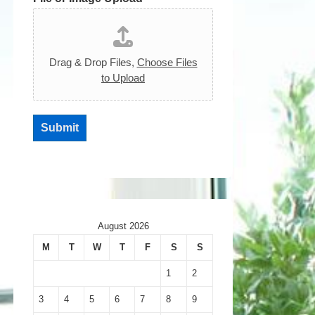
Drag & Drop Files,
Choose Files
to Upload
Submit
August 2026
M
T
W
T
F
S
S
1
2
3
4
5
6
7
8
9