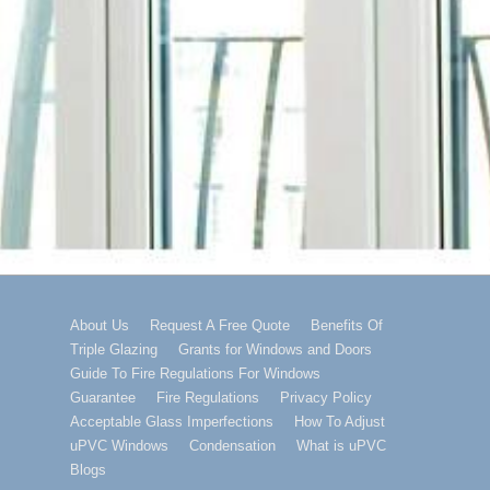
Footer
About Us
Request A Free Quote
Benefits Of
Triple Glazing
Grants for Windows and Doors
Menu
Guide To Fire Regulations For Windows
Guarantee
Fire Regulations
Privacy Policy
Acceptable Glass Imperfections
How To Adjust
uPVC Windows
Condensation
What is uPVC
Blogs