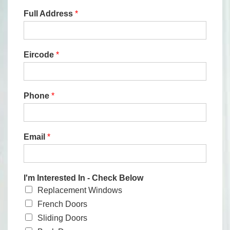
Full Address
*
Eircode
*
Phone
*
Email
*
I'm Interested In - Check Below
Replacement Windows
French Doors
Sliding Doors