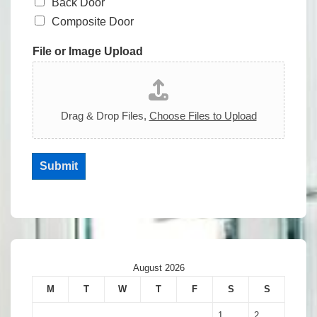
Back Door
Composite Door
File or Image Upload
Drag & Drop Files,
Choose Files to Upload
Submit
August 2026
M
T
W
T
F
S
S
1
2