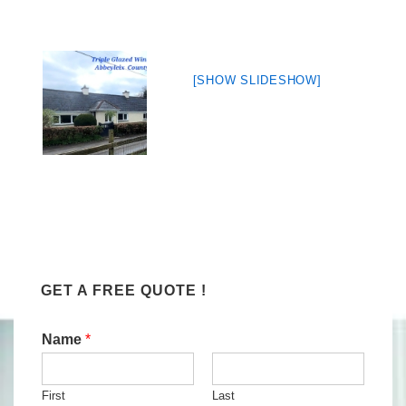
[SHOW SLIDESHOW]
GET A FREE QUOTE !
Name
*
First
Last