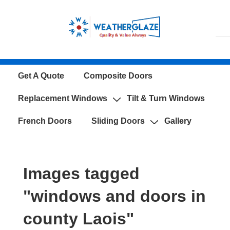
↓
Skip
to
Main
Content
Main
Get A Quote
Composite Doors
Navigation
Replacement Windows
Tilt & Turn Windows
French Doors
Sliding Doors
Gallery
Images tagged
"windows and doors in
county Laois"