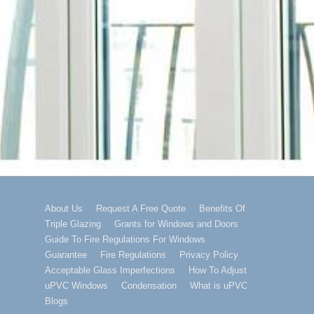
Footer
About Us
Request A Free Quote
Benefits Of
Triple Glazing
Grants for Windows and Doors
Menu
Guide To Fire Regulations For Windows
Guarantee
Fire Regulations
Privacy Policy
Acceptable Glass Imperfections
How To Adjust
uPVC Windows
Condensation
What is uPVC
Blogs