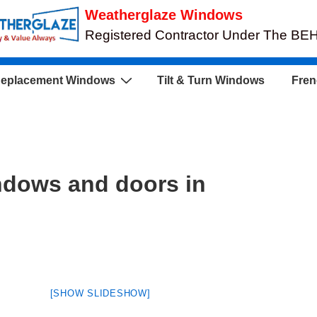
Weatherglaze Windows
Registered Contractor Under The B
eplacement Windows
Tilt & Turn Windows
Fren
ndows and doors in
[SHOW SLIDESHOW]