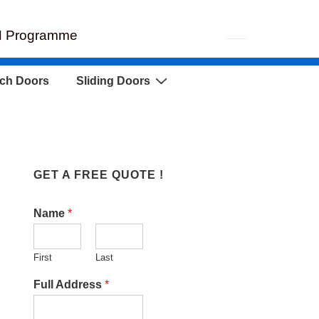
EH Programme
ch Doors
Sliding Doors
GET A FREE QUOTE !
Name
*
First
Last
Full Address
*