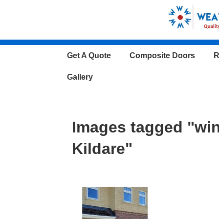
↓
Skip
to
Main
Main
Get A Quote
Composite Doors
R
Content
Navigation
Gallery
Images tagged "wi
Kildare"