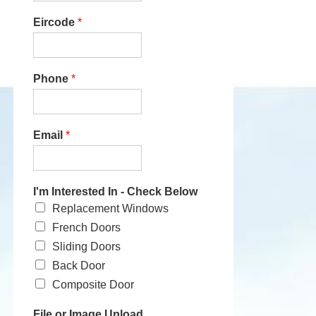
Eircode
*
Phone
*
Email
*
I'm Interested In - Check Below
Replacement Windows
French Doors
Sliding Doors
Back Door
Composite Door
File or Image Upload