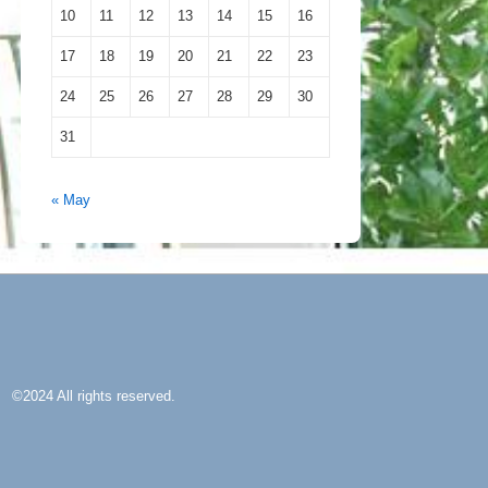
10
11
12
13
14
15
16
17
18
19
20
21
22
23
24
25
26
27
28
29
30
31
« May
©2024 All rights reserved.