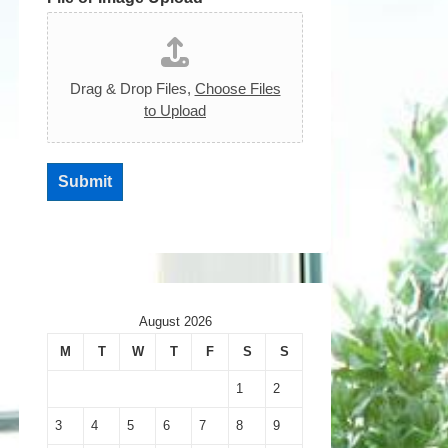
Drag & Drop Files,
Choose Files
to Upload
Submit
August 2026
M
T
W
T
F
S
S
1
2
3
4
5
6
7
8
9