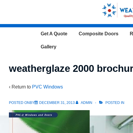
↓
Skip
to
Main
Main
Get A Quote
Composite Doors
R
Content
Navigation
Gallery
weatherglaze 2000 brochu
‹ Return to
PVC Windows
POSTED ONBY
DECEMBER 31, 2013
ADMIN
POSTED IN