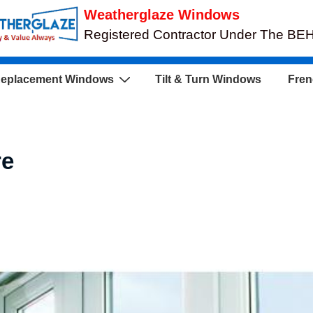
Weatherglaze Windows
Registered Contractor Under The B
eplacement Windows
Tilt & Turn Windows
Fren
re