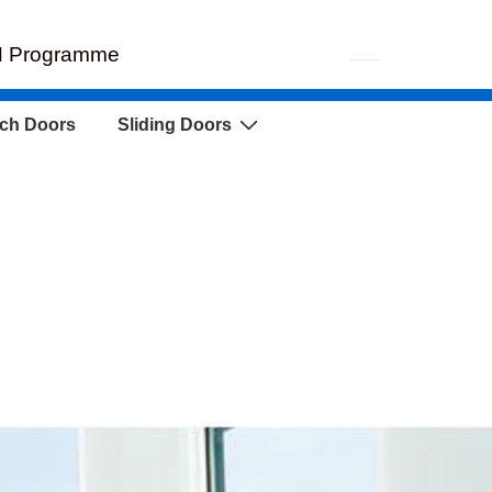
EH Programme
ch Doors
Sliding Doors