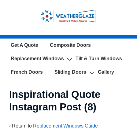
↓
Skip
to
Main
Content
Main
Get A Quote
Composite Doors
Navigation
Replacement Windows
Tilt & Turn Windows
French Doors
Sliding Doors
Gallery
Inspirational Quote
Instagram Post (8)
‹ Return to
Replacement Windows Guide