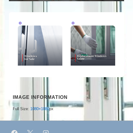
IMAGE INFORMATION
Full Size:
1080×1080
px