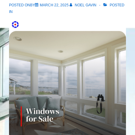
POSTED ONBY
MARCH 22, 2025
NOEL GAVIN
POSTED
IN