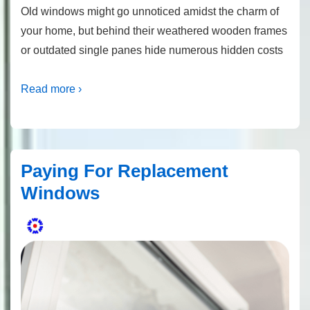
Old windows might go unnoticed amidst the charm of
your home, but behind their weathered wooden frames
or outdated single panes hide numerous hidden costs
Read more ›
Paying For Replacement
Windows