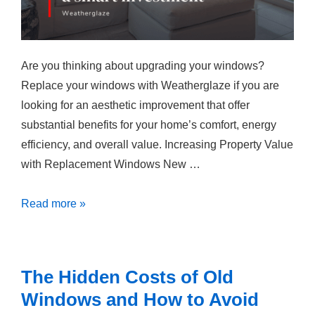
Are you thinking about upgrading your windows?
Replace your windows with Weatherglaze if you are
looking for an aesthetic improvement that offer
substantial benefits for your home’s comfort, energy
efficiency, and overall value. Increasing Property Value
with Replacement Windows New …
Why
Read more »
Updating
your
Windows
The Hidden Costs of Old
Are
Windows and How to Avoid
a