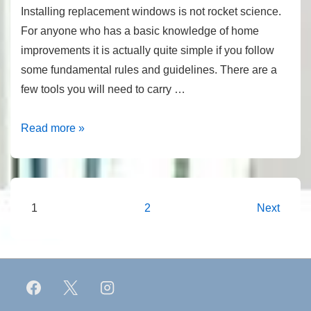
Installing replacement windows is not rocket science.
For anyone who has a basic knowledge of home
improvements it is actually quite simple if you follow
some fundamental rules and guidelines. There are a
few tools you will need to carry …
Installing
Read more »
Replacement
Windows
Posts
1
2
Next
pagination