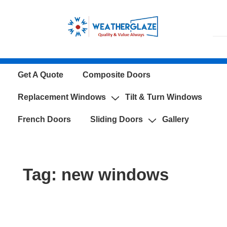
↓
Skip
to
Main
Content
Main
Get A Quote
Composite Doors
Navigation
Replacement Windows
Tilt & Turn Windows
French Doors
Sliding Doors
Gallery
Tag:
new windows