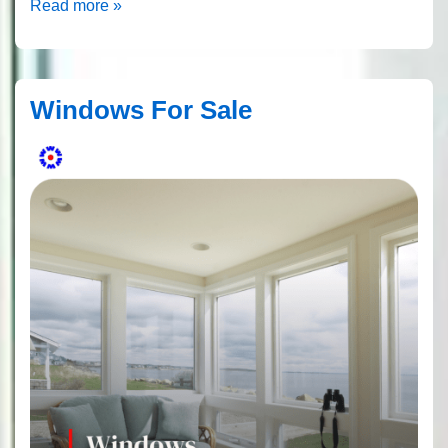
Paying
Read more »
For
Replacement
Windows
Windows For Sale