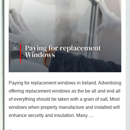
Paying for replacement windows in Ireland. Advertising
offering replacement windows as the be all and end all
of everything should be taken with a grain of salt. Most
windows when properly manufacture and installed will
enhance security and insulation. Many …