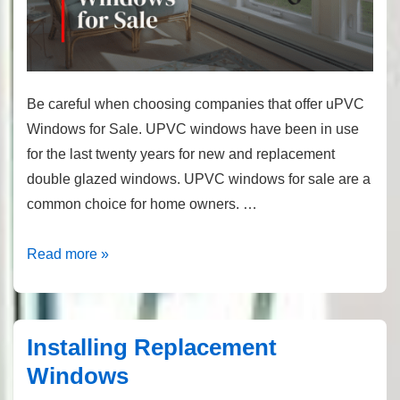
Be careful when choosing companies that offer uPVC
Windows for Sale. UPVC windows have been in use
for the last twenty years for new and replacement
double glazed windows. UPVC windows for sale are a
common choice for home owners. …
Windows
Read more »
For
Sale
Installing Replacement
Windows