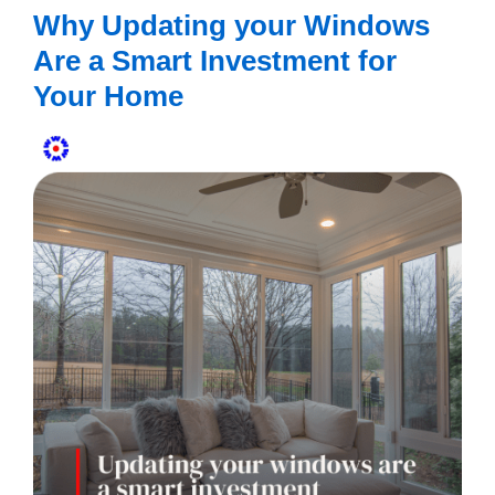
Why Updating your Windows
Are a Smart Investment for
Your Home