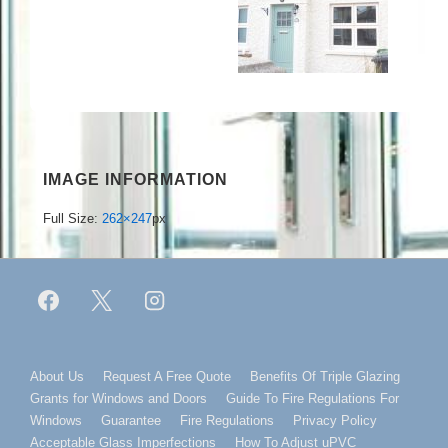
IMAGE INFORMATION
Full Size:
262×247
px
Footer
About Us
Request A Free Quote
Benefits Of Triple Glazing
Grants for Windows and Doors
Guide To Fire Regulations For
Menu
Windows
Guarantee
Fire Regulations
Privacy Policy
Acceptable Glass Imperfections
How To Adjust uPVC