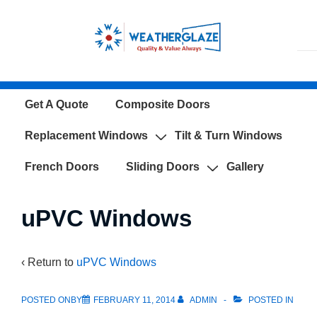
↓
Skip
to
Main
Content
Main
Get A Quote
Composite Doors
Navigation
Replacement Windows
Tilt & Turn Windows
French Doors
Sliding Doors
Gallery
uPVC Windows
‹ Return to
uPVC Windows
POSTED ONBY
FEBRUARY 11, 2014
ADMIN
POSTED IN