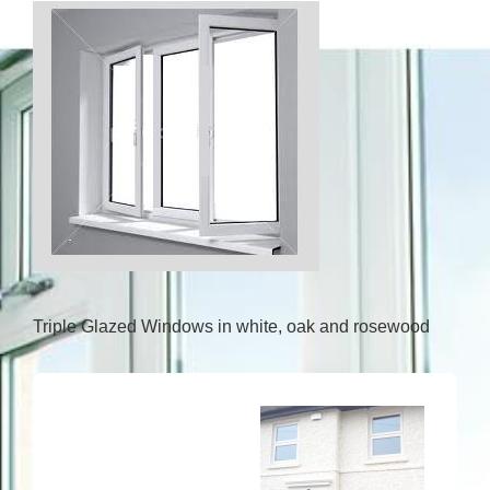
Triple Glazed Windows in white, oak and rosewood