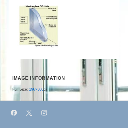
IMAGE INFORMATION
Full Size:
296×300
px