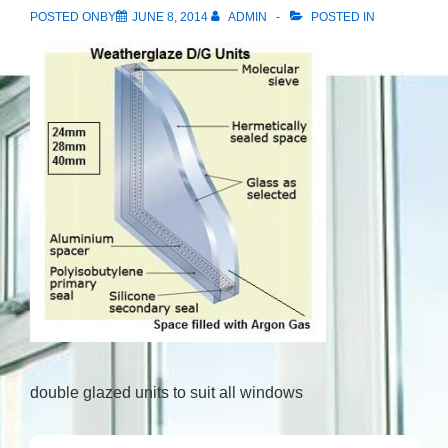
POSTED ONBY
JUNE 8, 2014
ADMIN
POSTED IN
double glazed units to suit all windows