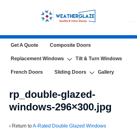
↓
Skip
to
Main
Content
Main
Get A Quote
Composite Doors
Navigation
Replacement Windows
Tilt & Turn Windows
French Doors
Sliding Doors
Gallery
rp_double-glazed-
windows-296×300.jpg
‹ Return to
A-Rated Double Glazed Windows