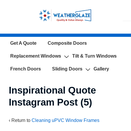
↓
Skip
to
Main
Content
Main
Get A Quote
Composite Doors
Navigation
Replacement Windows
Tilt & Turn Windows
French Doors
Sliding Doors
Gallery
Inspirational Quote
Instagram Post (5)
‹ Return to
Cleaning uPVC Window Frames