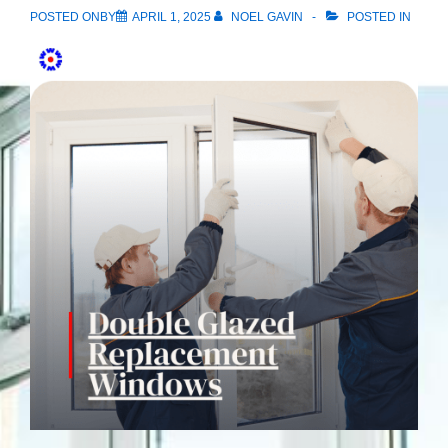
POSTED ONBY
APRIL 1, 2025
NOEL GAVIN
POSTED IN