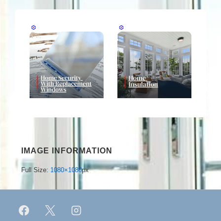
IMAGE INFORMATION
Full Size:
1080×1080
px