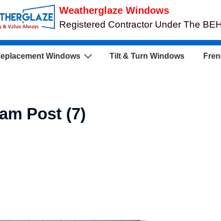
Weatherglaze Windows
Registered Contractor Under The B
eplacement Windows
Tilt & Turn Windows
Fren
ram Post (7)