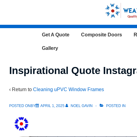
↓
Skip
to
Main
Main
Get A Quote
Composite Doors
R
Content
Navigation
Gallery
Inspirational Quote Instag
‹ Return to
Cleaning uPVC Window Frames
POSTED ONBY
APRIL 1, 2025
NOEL GAVIN
POSTED IN