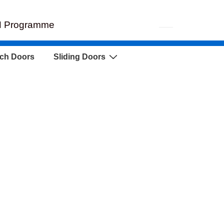
EH Programme
ch Doors
Sliding Doors