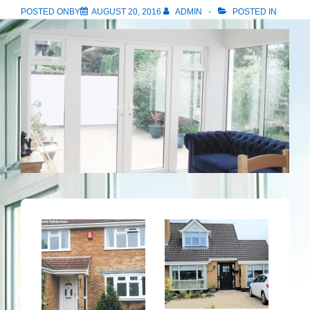
POSTED ONBY
AUGUST 20, 2016
ADMIN
POSTED IN