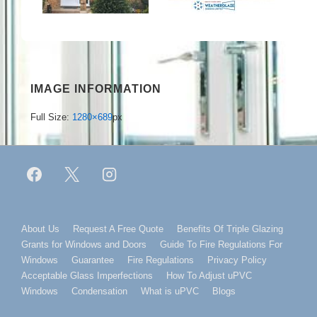
IMAGE INFORMATION
Full Size:
1280×689
px
Footer
About Us
Request A Free Quote
Benefits Of Triple Glazing
Grants for Windows and Doors
Guide To Fire Regulations For
Menu
Windows
Guarantee
Fire Regulations
Privacy Policy
Acceptable Glass Imperfections
How To Adjust uPVC
Windows
Condensation
What is uPVC
Blogs