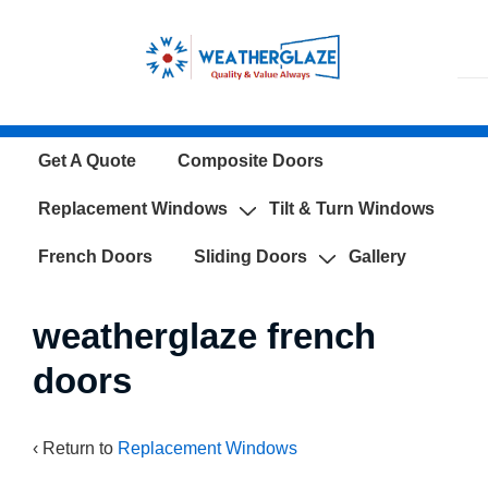
↓
Skip
to
Main
Content
Main
Get A Quote
Composite Doors
Navigation
Replacement Windows
Tilt & Turn Windows
French Doors
Sliding Doors
Gallery
weatherglaze french
doors
‹ Return to
Replacement Windows