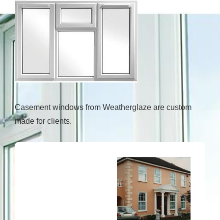
Casement windows from Weatherglaze are custom
made for clients.