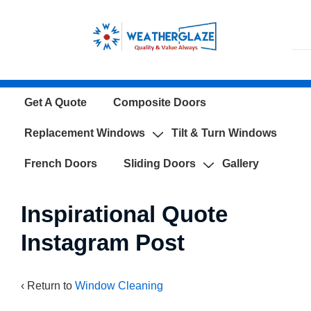
↓
Skip
to
Main
Content
Main
Get A Quote
Composite Doors
Navigation
Replacement Windows
Tilt & Turn Windows
French Doors
Sliding Doors
Gallery
Inspirational Quote
Instagram Post
‹ Return to
Window Cleaning