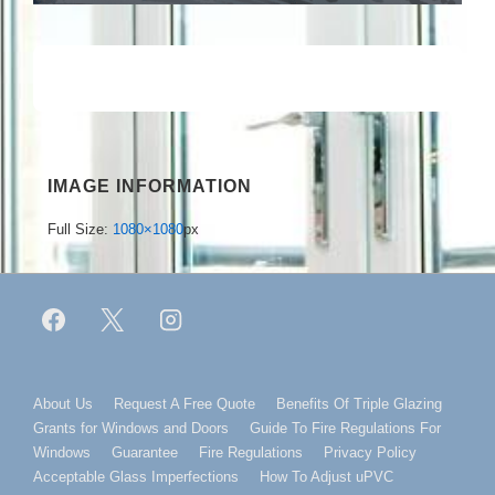
IMAGE INFORMATION
Full Size:
1080×1080
px
Footer
About Us
Request A Free Quote
Benefits Of Triple Glazing
Grants for Windows and Doors
Guide To Fire Regulations For
Menu
Windows
Guarantee
Fire Regulations
Privacy Policy
Acceptable Glass Imperfections
How To Adjust uPVC