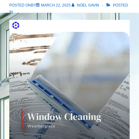
POSTED ONBY
MARCH 22, 2025
NOEL GAVIN
POSTED
IN