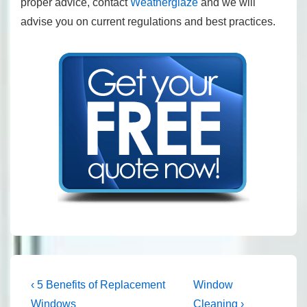
proper advice, contact
Weatherglaze
and we will
advise you on current regulations and best practices.
Post
Previous
Next
‹ 5 Benefits of Replacement
Window
Post
Post
Windows
Cleaning ›