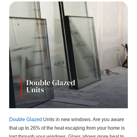
Double Glazed
Units in new windows. Are you aware
that up to 26% of the heat escaping from your home is
lost through your windows. Glass allows more heat to