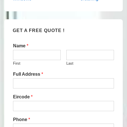
navigation
is
is
GET A FREE QUOTE !
Name
*
First
Last
Full Address
*
Eircode
*
Phone
*