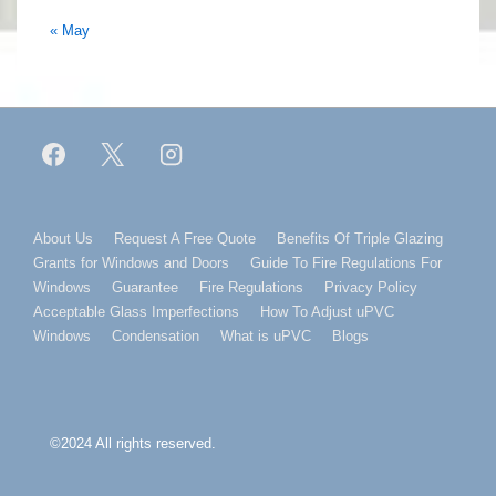
« May
Footer
About Us
Request A Free Quote
Benefits Of Triple Glazing
Grants for Windows and Doors
Guide To Fire Regulations For
Menu
Windows
Guarantee
Fire Regulations
Privacy Policy
Acceptable Glass Imperfections
How To Adjust uPVC
Windows
Condensation
What is uPVC
Blogs
©2024 All rights reserved.