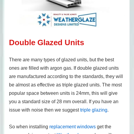
Double Glazed Units
There are many types of glazed units, but the best
ones are filled with argon gas. If double glazed units
are manufactured according to the standards, they will
be almost as effective as triple glazed units. The most
popular space between units is 24mm, this will give
you a standard size of 28 mm overall. If you have an
issue with noise then we suggest
triple glazing
.
So when installing
replacement windows
get the