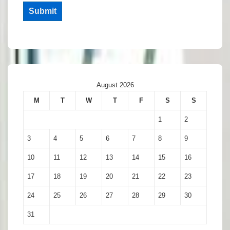
Submit
August 2026
M
T
W
T
F
S
S
1
2
3
4
5
6
7
8
9
10
11
12
13
14
15
16
17
18
19
20
21
22
23
24
25
26
27
28
29
30
31