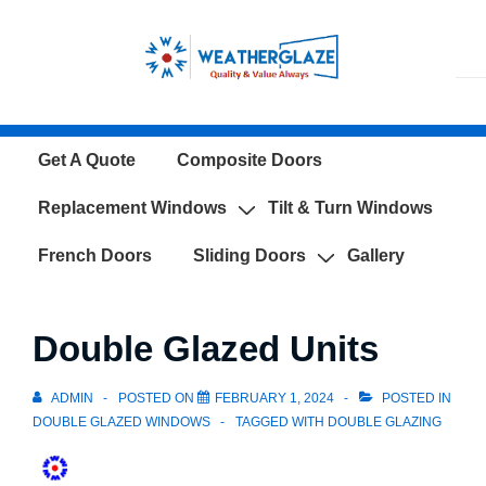
↓
Skip
to
Main
Content
Main
Get A Quote
Composite Doors
Navigation
Replacement Windows
Tilt & Turn Windows
French Doors
Sliding Doors
Gallery
Double Glazed Units
ADMIN
POSTED ON
FEBRUARY 1, 2024
POSTED IN
DOUBLE GLAZED WINDOWS
TAGGED WITH
DOUBLE GLAZING