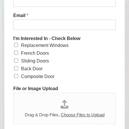
Email
*
I'm Interested In - Check Below
Replacement Windows
French Doors
Sliding Doors
Back Door
Composite Door
File or Image Upload
Drag & Drop Files,
Choose Files to Upload