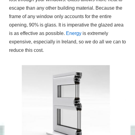
escape than any other building material. Because the
frame of any window only accounts for the entire
opening, 90% is glass. It is imperative the glazed area
is as effective as possible.
Energy
is extremely
expensive, especially in Ireland, so we do all we can to
reduce this cost.